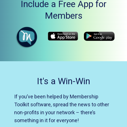
Include a Free App for
Members
It's a Win-Win
If you’ve been helped by Membership
Toolkit software, spread the news to other
non-profits in your network – there’s
something in it for everyone!