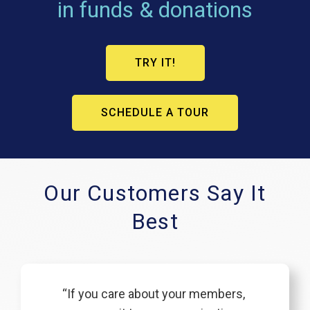
in funds & donations
TRY IT!
SCHEDULE A TOUR
Our Customers Say It
Best
“If you care about your members,