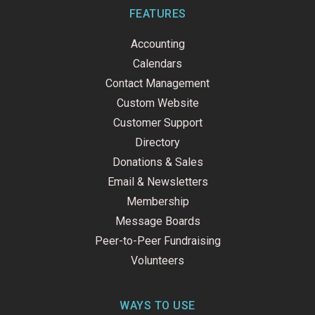
b
e
u
o
d
b
FEATURES
o
i
e
k
n
Accounting
-
f
Calendars
Contact Management
Custom Website
Customer Support
Directory
Donations & Sales
Email & Newsletters
Membership
Message Boards
Peer-to-Peer Fundraising
Volunteers
WAYS TO USE