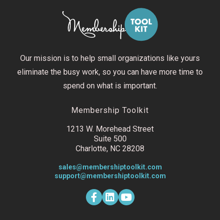
Our mission is to help small organizations like yours
eliminate the busy work, so you can have more time to
spend on what is important.
Membership Toolkit
1213 W. Morehead Street
Suite 500
Charlotte, NC 28208
sales@membershiptoolkit.com
support@membershiptoolkit.com
F
L
Y
a
i
o
c
n
u
e
k
t