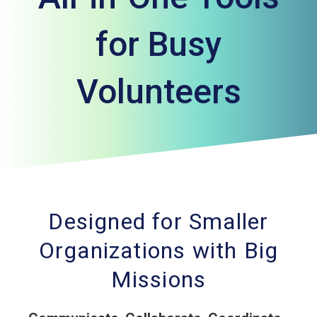
for Busy
Volunteers
Designed for Smaller
Organizations with Big
Missions