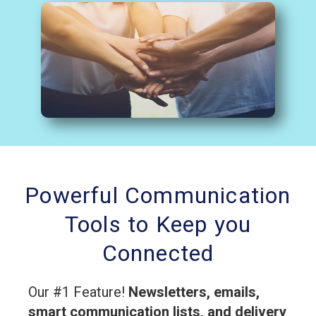
Powerful Communication
Tools to Keep you
Connected
Our #1 Feature!
Newsletters, emails,
smart communication lists, and delivery