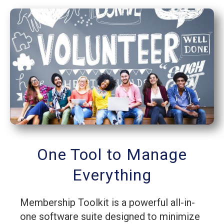
One Tool to Manage
Everything
Membership Toolkit is a powerful all-in-
one software suite designed to minimize