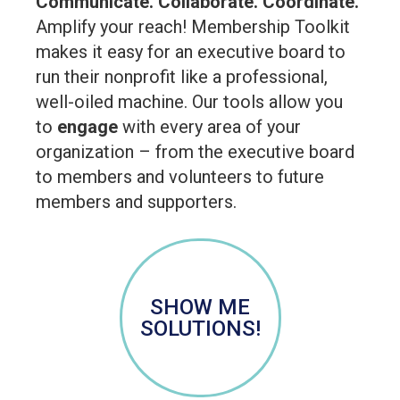
Communicate. Collaborate. Coordinate.
Amplify your reach! Membership Toolkit
makes it easy for an executive board to
run their nonprofit like a professional,
well-oiled machine. Our tools allow you
to
engage
with every area of your
organization – from the executive board
to members and volunteers to future
members and supporters.
SHOW ME
SOLUTIONS!