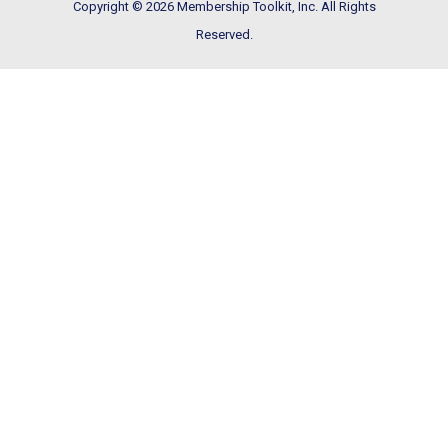
Copyright © 2026 Membership Toolkit, Inc. All Rights
Reserved.