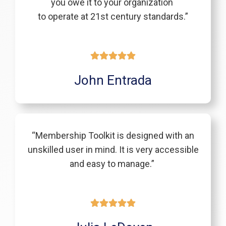
you owe it to your organization
to operate at 21st century standards.”
John Entrada
“Membership Toolkit is designed with an
unskilled user in mind. It is very accessible
and easy to manage.”