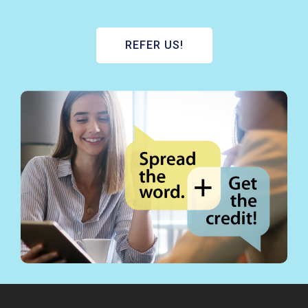
REFER US!