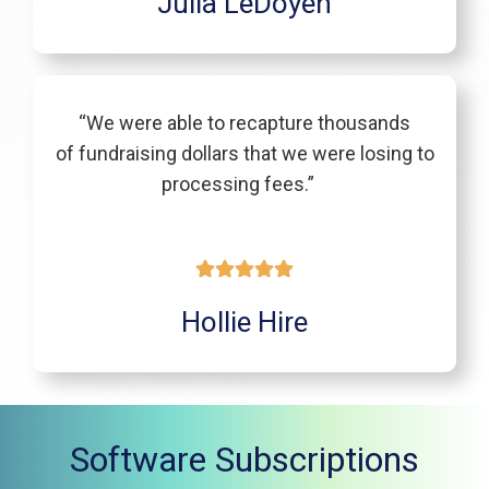
Julia LeDoyen
“We were able to recapture thousands
of fundraising dollars that we were losing to
processing fees.”
Hollie Hire
Software Subscriptions