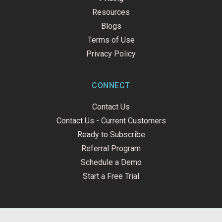
Resources
Blogs
Terms of Use
Privacy Policy
CONNECT
Contact Us
Contact Us - Current Customers
Ready to Subscribe
Referral Program
Schedule a Demo
Start a Free Trial