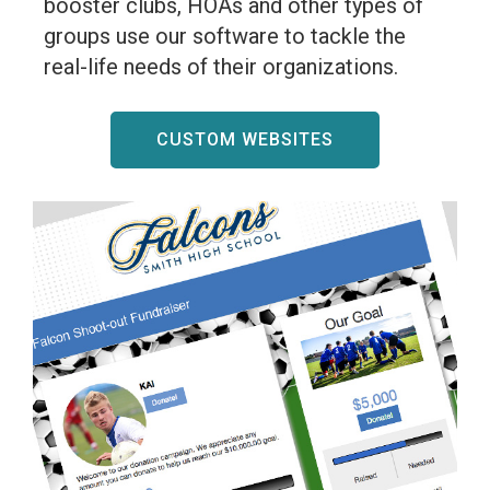
booster clubs, HOAs and other types of
groups use our software to tackle the
real-life needs of their organizations.
CUSTOM WEBSITES