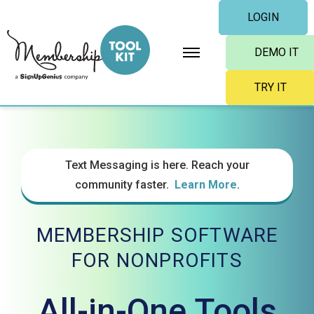
Skip
LOGIN
to
content
DEMO IT
TRY IT
Text Messaging is here. Reach your
community faster.
Learn More
.
MEMBERSHIP SOFTWARE
FOR NONPROFITS
All-in-One Tools