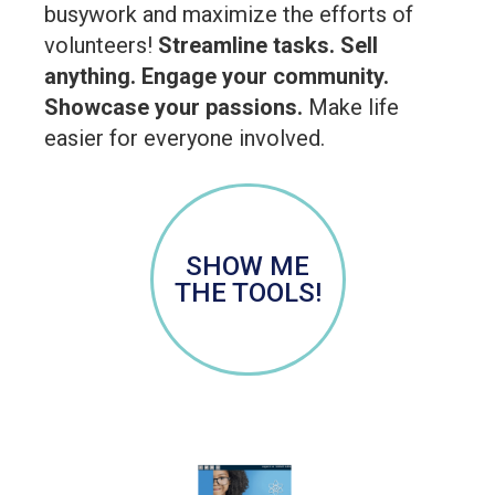
busywork and maximize the efforts of
volunteers!
Streamline tasks. Sell
anything. Engage your community.
Showcase your passions.
Make life
easier for everyone involved.
SHOW ME
THE TOOLS!