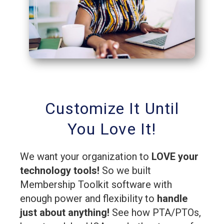
Customize It Until
You Love It!
We want your organization to
LOVE your
technology tools!
So we built
Membership Toolkit software with
enough power and flexibility to
handle
just about anything!
See how PTA/PTOs,