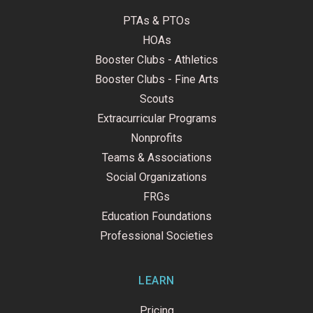
PTAs & PTOs
HOAs
Booster Clubs - Athletics
Booster Clubs - Fine Arts
Scouts
Extracurricular Programs
Nonprofits
Teams & Associations
Social Organizations
FRGs
Education Foundations
Professional Societies
LEARN
Pricing