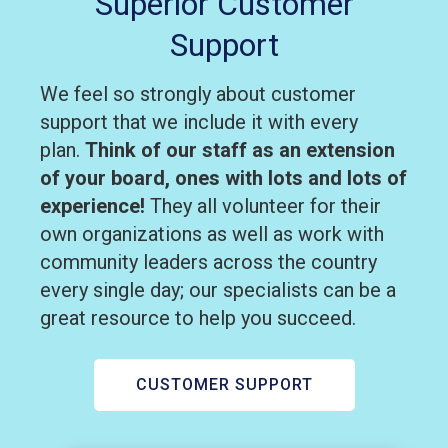
Superior Customer
Support
We feel so strongly about customer
support that we include it with every
plan.
Think of our staff as an extension
of your board, ones with lots and lots of
experience!
They all volunteer for their
own organizations as well as work with
community leaders across the country
every single day; our specialists can be a
great resource to help you succeed.
CUSTOMER SUPPORT