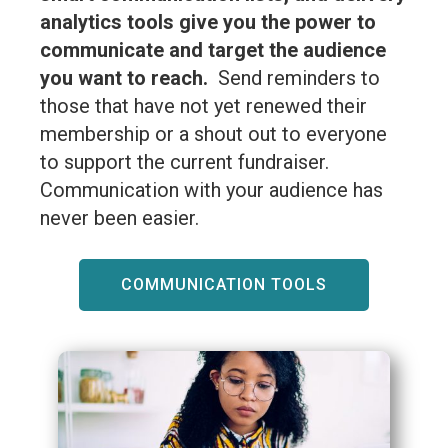
analytics tools give you the power to
communicate and target the audience
you want to reach.
Send reminders to
those that have not yet renewed their
membership or a shout out to everyone
to support the current fundraiser.
Communication with your audience has
never been easier.
COMMUNICATION TOOLS