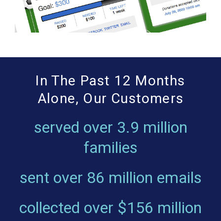
In The Past 12 Months
Alone, Our Customers
served over
3.9 million
families
sent over
86 million emails
collected over
$156 million